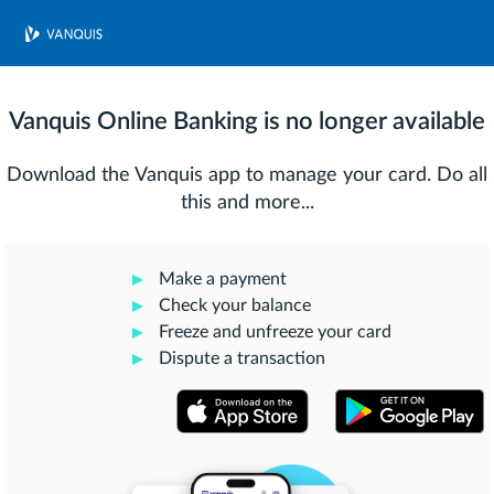
Vanquis Online Banking is no longer available
Download the Vanquis app to manage your card. Do all
this and more...
Make a payment
Check your balance
Freeze and unfreeze your card
Dispute a transaction